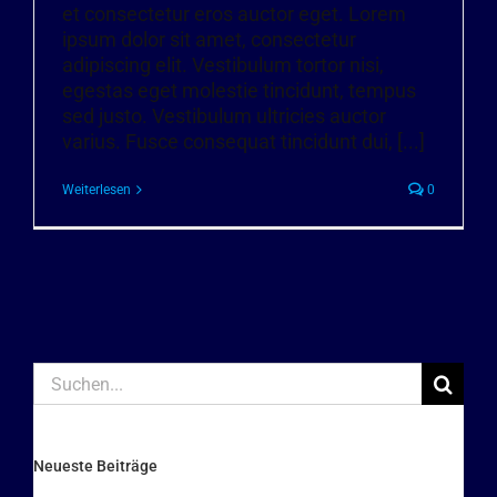
et consectetur eros auctor eget. Lorem
ipsum dolor sit amet, consectetur
adipiscing elit. Vestibulum tortor nisi,
egestas eget molestie tincidunt, tempus
sed justo. Vestibulum ultricies auctor
varius. Fusce consequat tincidunt dui, [...]
Weiterlesen
0
Suche
nach:
Neueste Beiträge