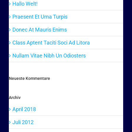
Hallo Welt!
Praesent Et Urna Turpis
Donec At Mauris Enims
Class Aptent Taciti Soci Ad Litora
Nullam Vitae Nibh Un Odiosters
Neueste Kommentare
Archiv
April 2018
Juli 2012