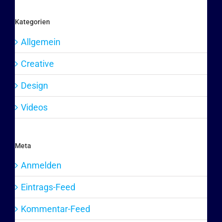
Kategorien
Allgemein
Creative
Design
Videos
Meta
Anmelden
Eintrags-Feed
Kommentar-Feed