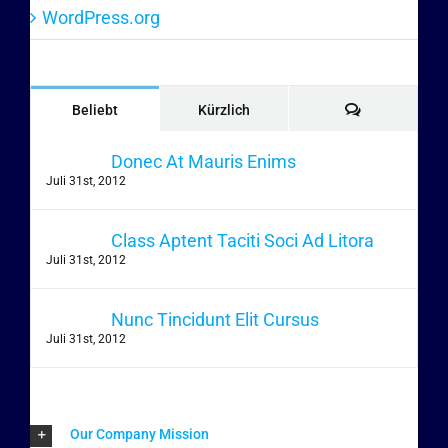
WordPress.org
Kommentare
Beliebt
Kürzlich
Donec At Mauris Enims
Juli 31st, 2012
Class Aptent Taciti Soci Ad Litora
Juli 31st, 2012
Nunc Tincidunt Elit Cursus
Juli 31st, 2012
Our Company Mission