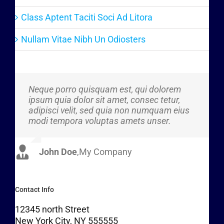
Class Aptent Taciti Soci Ad Litora
Nullam Vitae Nibh Un Odiosters
Neque porro quisquam est, qui dolorem
Aliquam erat volutpat. Quisque at est id
ipsum quia dolor sit amet, consec tetur,
ligula facilisis laoreet eget pulvinar nibh.
adipisci velit, sed quia non numquam eius
Suspendisse at ultrices dui. Curabitur ac
modi tempora voluptas amets unser.
felis arcu sadips ipsums fugiats nemis.
John Doe
Luke Beck
,
My Company
,
Theme Fusion
Contact Info
12345 north Street
New York City, NY 555555