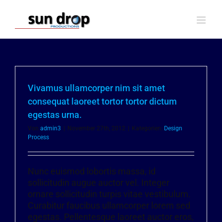
Zum
Inhalt
springen
Vivamus ullamcorper nim sit amet
consequat laoreet tortor tortor dictum
egestas urna.
Von
admin3
|
November 27th, 2012
|
Kategorien:
Design
Process
Nunc euismod lobortis massa, id
sollicitudin augue auctor vel. Integer
ornare sollicitudin turpis vitae vestibulum.
Curabitur faucibus ullamcorper lorem sed
egestas. Pellentesque laoreet auctor eros,