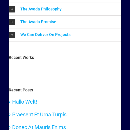
The Avada Philosophy
The Avada Promise
We Can Deliver On Projects
Recent Works
Recent Posts
Hallo Welt!
Praesent Et Urna Turpis
Donec At Mauris Enims