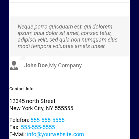
Neque porro quisquam est, qui dolorem
Aliquam erat volutpat. Quisque at est id
ipsum quia dolor sit amet, consec tetur,
ligula facilisis laoreet eget pulvinar nibh.
adipisci velit, sed quia non numquam eius
Suspendisse at ultrices dui. Curabitur ac
modi tempora voluptas amets unser.
felis arcu sadips ipsums fugiats nemis.
John Doe
Luke Beck
,
My Company
,
Theme Fusion
Contact Info
12345 north Street
New York City, NY 555555
Telefon:
555-555-5555
Fax:
555-555-5555
E-Mail:
info@yourwebsite.com