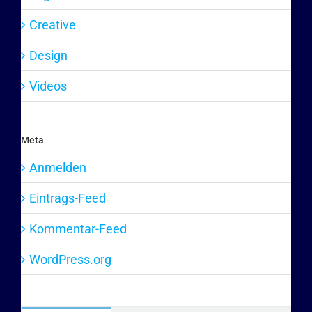
Creative
Design
Videos
Meta
Anmelden
Eintrags-Feed
Kommentar-Feed
WordPress.org