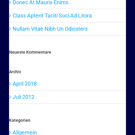
Donec At Mauris Enims
Class Aptent Taciti Soci Ad Litora
Nullam Vitae Nibh Un Odiosters
Neueste Kommentare
Archiv
April 2018
Juli 2012
Kategorien
Allgemein