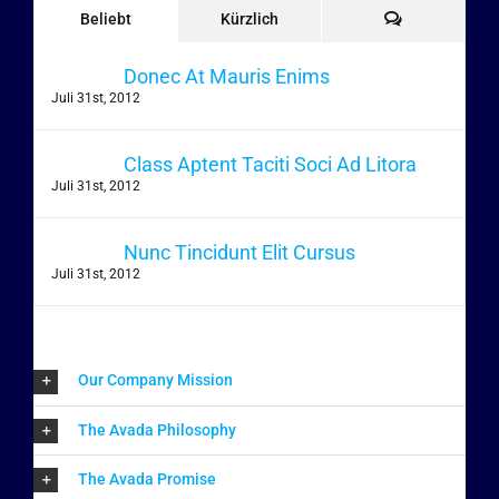
Kommentare
Beliebt
Kürzlich
Donec At Mauris Enims
Juli 31st, 2012
Class Aptent Taciti Soci Ad Litora
Juli 31st, 2012
Nunc Tincidunt Elit Cursus
Juli 31st, 2012
Our Company Mission
The Avada Philosophy
The Avada Promise