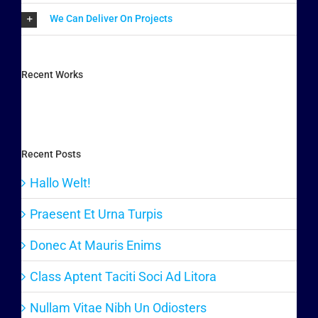
We Can Deliver On Projects
Recent Works
Recent Posts
Hallo Welt!
Praesent Et Urna Turpis
Donec At Mauris Enims
Class Aptent Taciti Soci Ad Litora
Nullam Vitae Nibh Un Odiosters